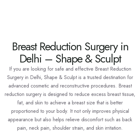
Breast Reduction Surgery in
Delhi – Shape & Sculpt
If you are looking for safe and effective
Breast Reduction
Surgery in Delhi
, Shape & Sculpt is a trusted destination for
advanced cosmetic and reconstructive procedures. Breast
reduction surgery is designed to reduce excess breast tissue,
fat, and skin to achieve a breast size that is better
proportioned to your body. It not only improves physical
appearance but also helps relieve discomfort such as back
pain, neck pain, shoulder strain, and skin irritation.