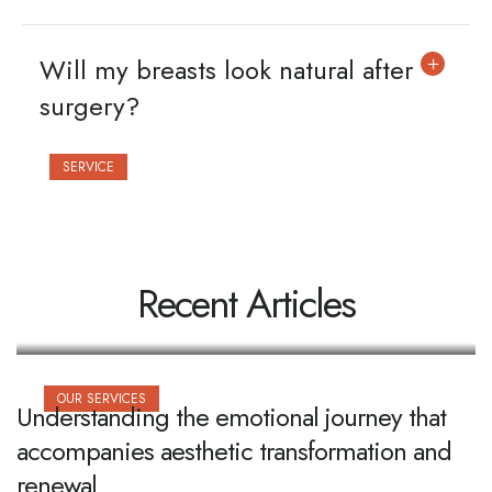
Will my breasts look natural after
surgery?
SERVICE
Everything you need to know before
booking your initial cosmetic
consultation
Recent Articles
OUR SERVICES
Understanding the emotional journey that
accompanies aesthetic transformation and
renewal