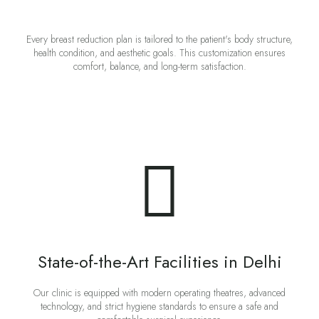
Every breast reduction plan is tailored to the patient's body structure,
health condition, and aesthetic goals. This customization ensures
comfort, balance, and long-term satisfaction.
State-of-the-Art Facilities in Delhi
Our clinic is equipped with modern operating theatres, advanced
technology, and strict hygiene standards to ensure a safe and