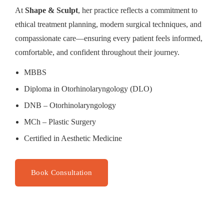
At
Shape & Sculpt
, her practice reflects a commitment to
ethical treatment planning, modern surgical techniques, and
compassionate care—ensuring every patient feels informed,
comfortable, and confident throughout their journey.
MBBS
Diploma in Otorhinolaryngology (DLO)
DNB – Otorhinolaryngology
MCh – Plastic Surgery
Certified in Aesthetic Medicine
Book Consultation