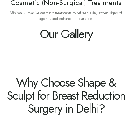
Cosmetic (Non-Surgical) Treatments
Minimally invasive aesthetic treatments to refresh skin, soften signs of
ageing, and enhance appearance.
Our Gallery
Why Choose Shape &
Sculpt for Breast Reduction
Surgery in Delhi?