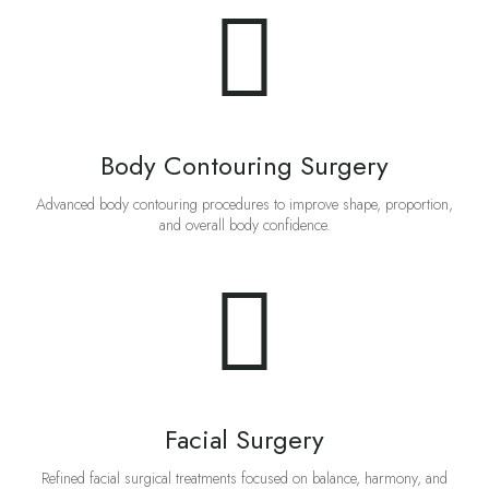
Body Contouring Surgery
Advanced body contouring procedures to improve shape, proportion,
and overall body confidence.
Facial Surgery
Refined facial surgical treatments focused on balance, harmony, and