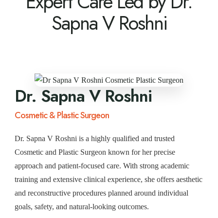
Expert Care Led by Dr.
Sapna V Roshni
Dr. Sapna V Roshni
Cosmetic & Plastic Surgeon
Dr. Sapna V Roshni is a highly qualified and trusted
Cosmetic and Plastic Surgeon known for her precise
approach and patient-focused care. With strong academic
training and extensive clinical experience, she offers aesthetic
and reconstructive procedures planned around individual
goals, safety, and natural-looking outcomes.