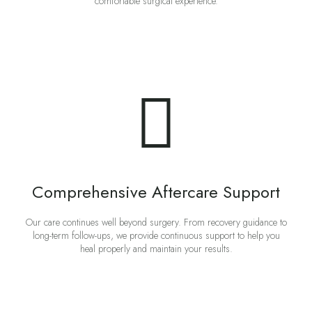
comfortable surgical experience.
Comprehensive Aftercare Support
Our care continues well beyond surgery. From recovery guidance to
long-term follow-ups, we provide continuous support to help you
heal properly and maintain your results.