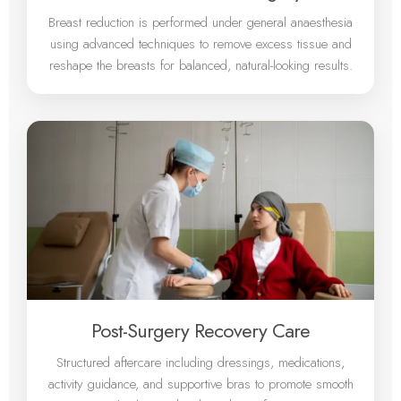
Breast reduction is performed under general anaesthesia
using advanced techniques to remove excess tissue and
reshape the breasts for balanced, natural-looking results.
Post-Surgery Recovery Care
Structured aftercare including dressings, medications,
activity guidance, and supportive bras to promote smooth