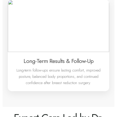
Long-Term Results & Follow-Up
Long-term follow-ups ensure lasting comfort, improved
posture, balanced body proportions, and continued
confidence after breast reduction surgery.