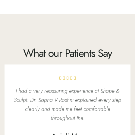
What our Patients Say
I had a very reassuring experience at Shape &
Sculpt. Dr. Sapna V Roshni explained every step
clearly and made me feel comfortable
throughout the.