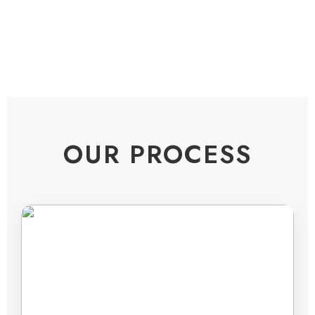
OUR PROCESS