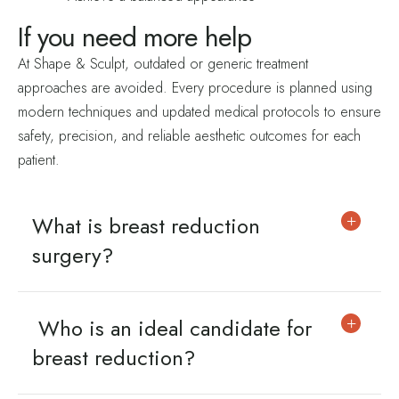
If you need
more help
At Shape & Sculpt, outdated or generic treatment
approaches are avoided. Every procedure is planned using
modern techniques and updated medical protocols to ensure
safety, precision, and reliable aesthetic outcomes for each
patient.
What is breast reduction
surgery?
Who is an ideal candidate for
breast reduction?