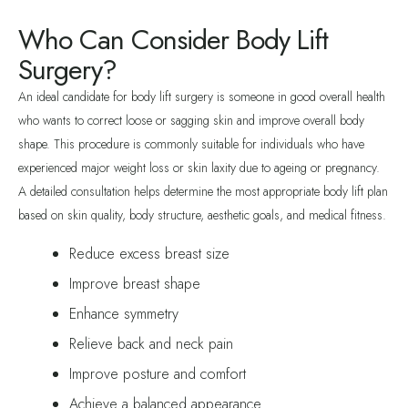
Who Can Consider Body Lift
Surgery?
An ideal candidate for body lift surgery is someone in good overall health
who wants to correct loose or sagging skin and improve overall body
shape. This procedure is commonly suitable for individuals who have
experienced major weight loss or skin laxity due to ageing or pregnancy.
A detailed consultation helps determine the most appropriate body lift plan
based on skin quality, body structure, aesthetic goals, and medical fitness.
Reduce excess breast size
Improve breast shape
Enhance symmetry
Relieve back and neck pain
Improve posture and comfort
Achieve a balanced appearance