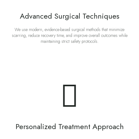
Advanced Surgical Techniques
We use modern, evidence-based surgical methods that minimize
scarring, reduce recovery time, and improve overall outcomes while
maintaining strict safety protocols.
Personalized Treatment Approach