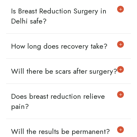
Is Breast Reduction Surgery in
Delhi safe?
How long does recovery take?
Will there be scars after surgery?
Does breast reduction relieve
pain?
Will the results be permanent?