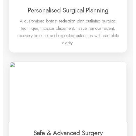
Personalised Surgical Planning
A customised breast reduction plan outlining surgical
technique, incision placement, tissue removal extent,
recovery timeline, and expected outcomes with complete
clarity.
Safe & Advanced Surgery