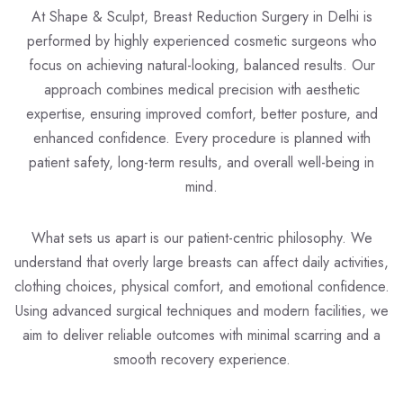
At Shape & Sculpt,
Breast Reduction Surgery in Delhi
is
performed by highly experienced cosmetic surgeons who
focus on achieving natural-looking, balanced results. Our
approach combines medical precision with aesthetic
expertise, ensuring improved comfort, better posture, and
enhanced confidence. Every procedure is planned with
patient safety, long-term results, and overall well-being in
mind.
What sets us apart is our patient-centric philosophy. We
understand that overly large breasts can affect daily activities,
clothing choices, physical comfort, and emotional confidence.
Using advanced surgical techniques and modern facilities, we
aim to deliver reliable outcomes with minimal scarring and a
smooth recovery experience.