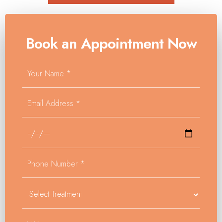
Book an Appointment Now