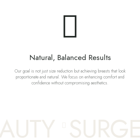
Natural, Balanced Results
Our goal is not just size reduction but achieving breasts that look
proportionate and natural. We focus on enhancing comfort and
confidence without compromising aesthetics.
UTY
SURGE