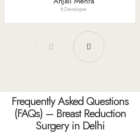
Anjali Mehra
It Developer
Frequently Asked Questions
(FAQs) – Breast Reduction
Surgery in Delhi