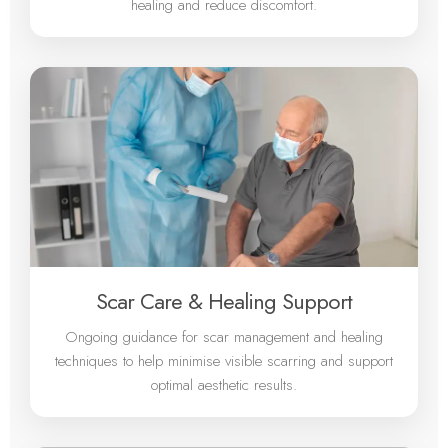
healing and reduce discomfort.
Scar Care & Healing Support
Ongoing guidance for scar management and healing
techniques to help minimise visible scarring and support
optimal aesthetic results.