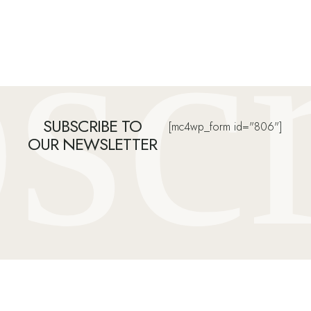
sc
SUBSCRIBE TO
[mc4wp_form id="806"]
OUR NEWSLETTER