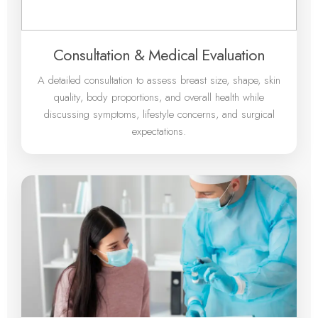
Consultation & Medical Evaluation
A detailed consultation to assess breast size, shape, skin
quality, body proportions, and overall health while
discussing symptoms, lifestyle concerns, and surgical
expectations.