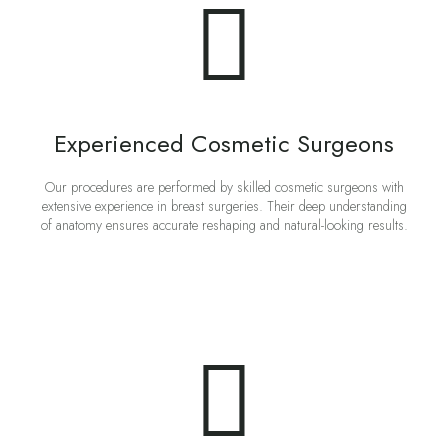
Experienced Cosmetic Surgeons
Our procedures are performed by skilled cosmetic surgeons with
extensive experience in breast surgeries. Their deep understanding
of anatomy ensures accurate reshaping and natural-looking results.