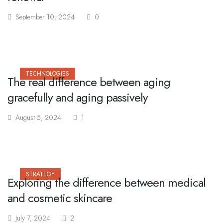
September 10, 2024
0
TECHNOLOGIES
The real difference between aging
gracefully and aging passively
August 5, 2024
1
STRATEGY
Exploring the difference between medical
and cosmetic skincare
July 7, 2024
2