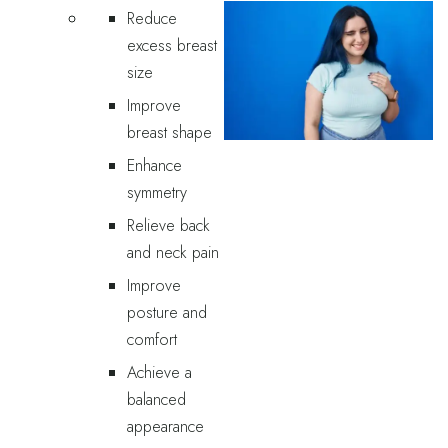
Reduce
excess breast
size
Improve
breast shape
Enhance
symmetry
Relieve back
and neck pain
Improve
posture and
comfort
Achieve a
balanced
appearance