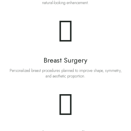
natural-looking enhancement.
Breast Surgery
Personalized breast procedures planned to improve shape, symmetry,
and aesthetic proportion.