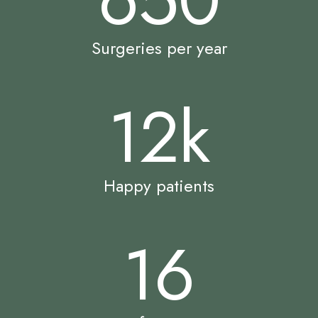
Surgeries per year
12
k
Happy patients
16