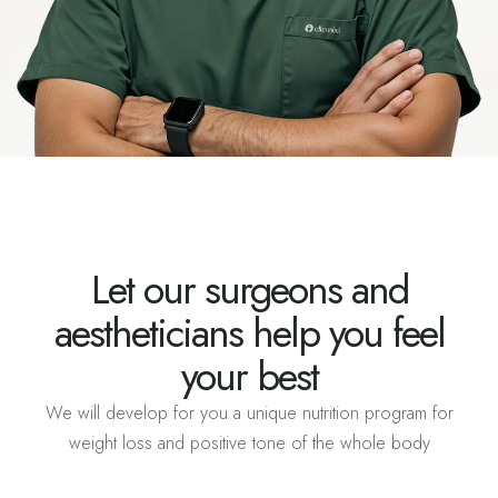
Let our surgeons and
aestheticians help you feel
your best
We will develop for you a unique nutrition program for
weight loss and positive tone of the whole body