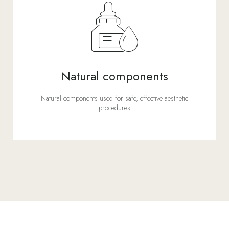
Natural components
Natural components used for safe, effective aesthetic
procedures