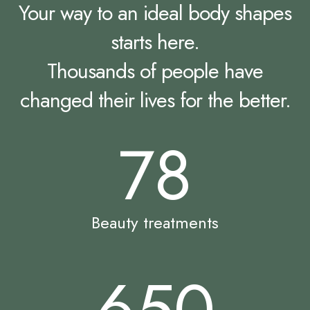
Your way to an ideal body shapes
starts here.
Thousands of people have
changed their lives for the better.
78
Beauty treatments
650