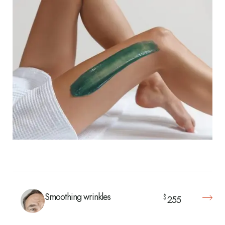
Smoothing wrinkles
$
255