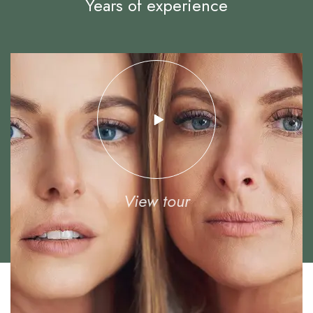
Years of experience
View tour