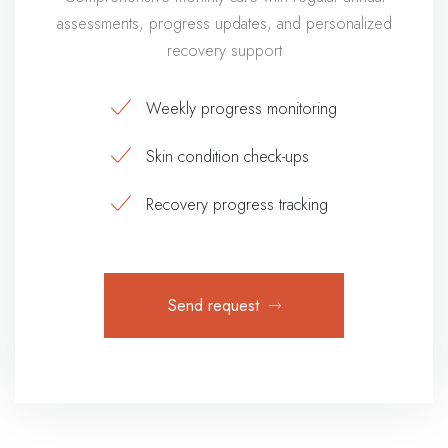
assessments, progress updates, and personalized
recovery support
Weekly progress monitoring
Skin condition check-ups
Recovery progress tracking
Send request