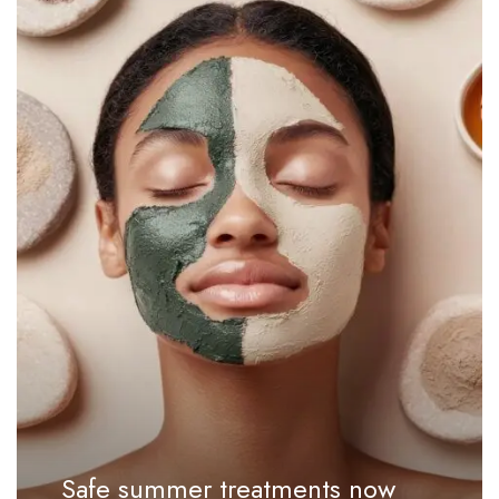
Safe summer treatments now