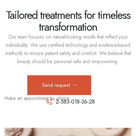
Tailored treatments for timeless
transformation
Our team focuses on natural-looking results that reflect your
individuality. We use certified technology and evidence-based
methods to ensure patient safety and comfort. We believe that
beauty should be personal safe and empowering.
Send request
Make an appointment by phone:
2-583-018-36-28