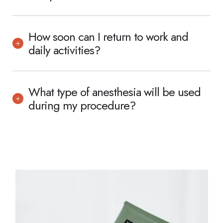
How soon can I return to work and
daily activities?
What type of anesthesia will be used
during my procedure?