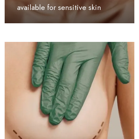
available for sensitive skin