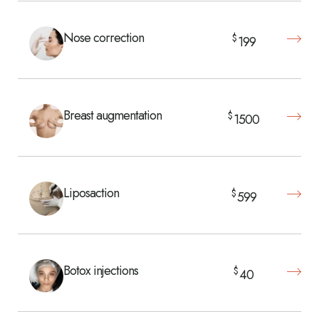
Nose correction
$
199
Breast augmentation
$
1500
Liposaction
$
599
Botox injections
$
40