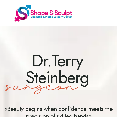
Dr.Terry
Steinberg
surgeon
«Beauty begins when confidence meets the
precision of skilled hands»