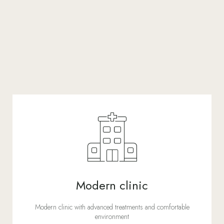
Modern clinic
Modern clinic with advanced treatments and comfortable
environment