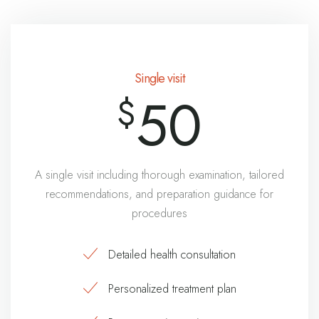
Single visit
50
$
A single visit including thorough examination, tailored
recommendations, and preparation guidance for
procedures
Detailed health consultation
Personalized treatment plan