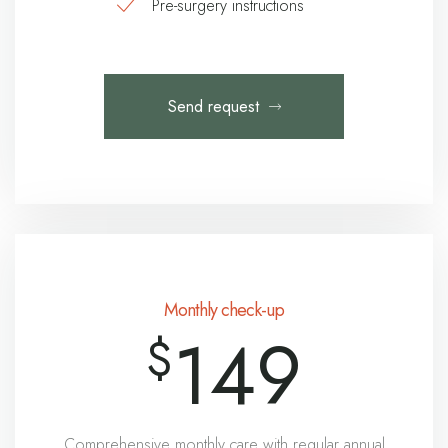
Pre-surgery instructions
Send request
Monthly check-up
149
$
Comprehensive monthly care with regular annual