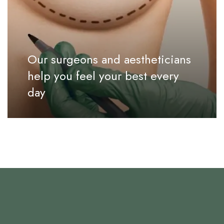
Our surgeons and aestheticians
help you feel your best every
day