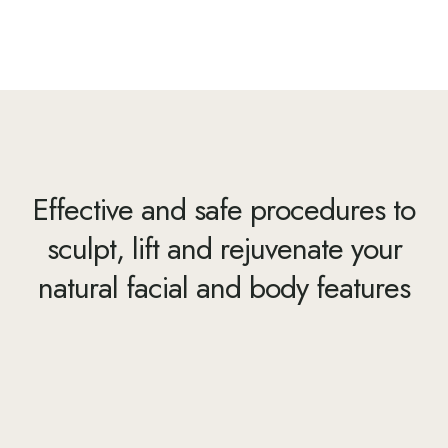
Effective and safe procedures to
sculpt, lift and rejuvenate your
natural facial and body features