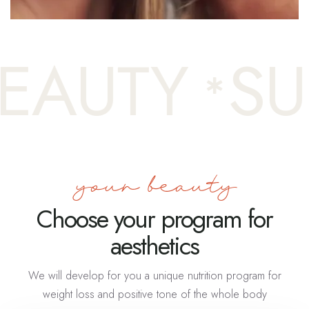
AUTY
SUR
your beauty
Choose your program for
aesthetics
We will develop for you a unique nutrition program for
weight loss and positive tone of the whole body