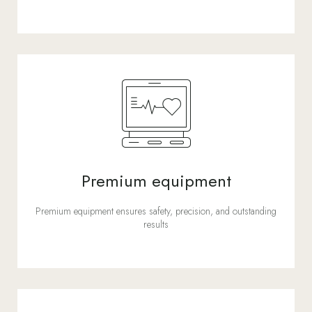
Premium equipment
Premium equipment ensures safety, precision, and outstanding
results