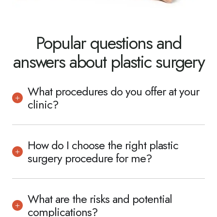
Popular questions and
answers about plastic surgery
What procedures do you offer at your
clinic?
How do I choose the right plastic
surgery procedure for me?
What are the risks and potential
complications?