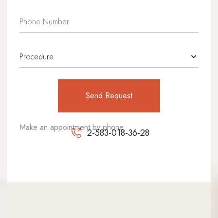
Make an appointment by phone:
2-583-018-36-28