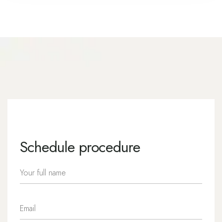
Schedule procedure