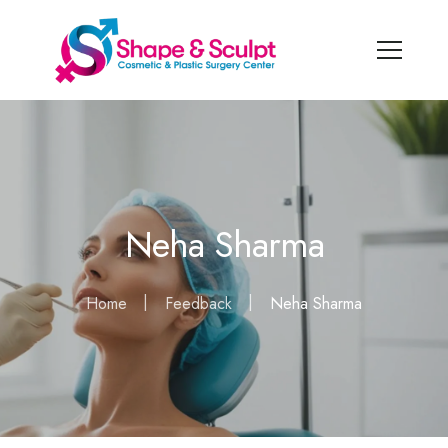
Neha Sharma
Home
Feedback
Neha Sharma