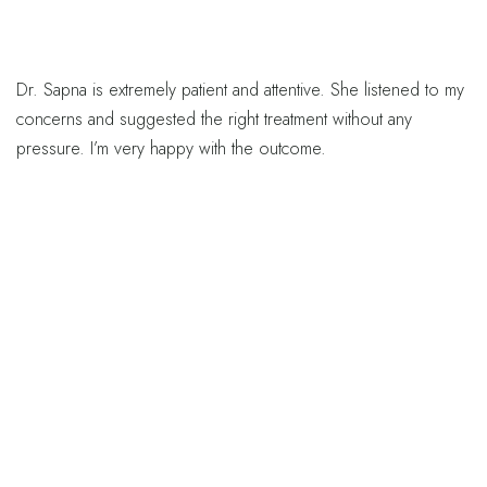
Dr. Sapna is extremely patient and attentive. She listened to my
concerns and suggested the right treatment without any
pressure. I’m very happy with the outcome.