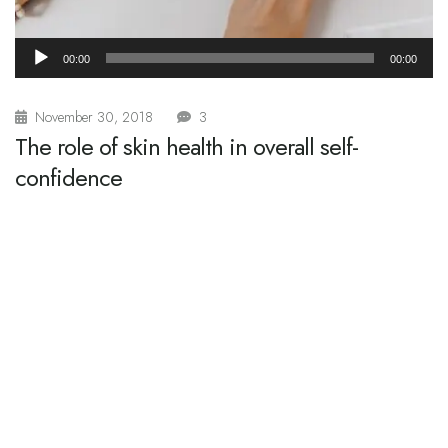
Audio
00:00
00:00
Player
November 30, 2018
3
The role of skin health in overall self-
confidence