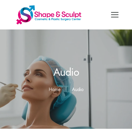
Audio
Home
Audio